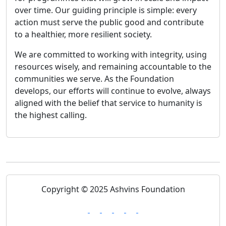
over time. Our guiding principle is simple: every
action must serve the public good and contribute
to a healthier, more resilient society.
We are committed to working with integrity, using
resources wisely, and remaining accountable to the
communities we serve. As the Foundation
develops, our efforts will continue to evolve, always
aligned with the belief that service to humanity is
the highest calling.
Copyright © 2025 Ashvins Foundation