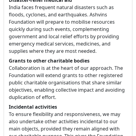
Disaster-relief medical aid
India faces frequent natural disasters such as
floods, cyclones, and earthquakes. Ashvins
Foundation will prepare to mobilise resources
quickly during such events, complementing
government and local relief efforts by providing
emergency medical services, medicines, and
supplies where they are most needed.
Grants to other charitable bodies
Collaboration is at the heart of our approach. The
Foundation will extend grants to other registered
public charitable organisations that share similar
objectives, enabling collective impact and avoiding
duplication of effort.
Incidental activities
To ensure flexibility and responsiveness, we may
also undertake other activities incidental to our
main objects, provided they remain aligned with