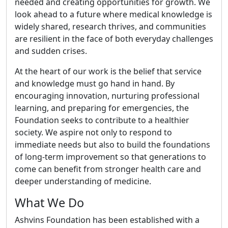
needed and creating opportunities for growth. We
look ahead to a future where medical knowledge is
widely shared, research thrives, and communities
are resilient in the face of both everyday challenges
and sudden crises.
At the heart of our work is the belief that service
and knowledge must go hand in hand. By
encouraging innovation, nurturing professional
learning, and preparing for emergencies, the
Foundation seeks to contribute to a healthier
society. We aspire not only to respond to
immediate needs but also to build the foundations
of long-term improvement so that generations to
come can benefit from stronger health care and
deeper understanding of medicine.
What We Do
Ashvins Foundation has been established with a