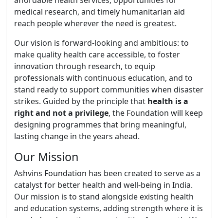
affordable health services, opportunities for
medical research, and timely humanitarian aid
reach people wherever the need is greatest.
Our vision is forward-looking and ambitious: to
make quality health care accessible, to foster
innovation through research, to equip
professionals with continuous education, and to
stand ready to support communities when disaster
strikes. Guided by the principle that
health is a
right and not a privilege
, the Foundation will keep
designing programmes that bring meaningful,
lasting change in the years ahead.
Our Mission
Ashvins Foundation has been created to serve as a
catalyst for better health and well-being in India.
Our mission is to stand alongside existing health
and education systems, adding strength where it is