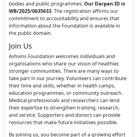
bodies and public programmes.
Our Darpan ID is
WB/2025/0635633
. The registration affirms our
commitment to accountability and ensures that
information about the Foundation is available in
the public domain.
Join Us
Ashvins Foundation welcomes individuals and
organisations who share our vision of healthier,
stronger communities. There are many ways to
take part in our journey. Volunteers can contribute
their time and skills, whether in health camps,
education programmes, or community outreach.
Medical professionals and researchers can lend
their expertise to strengthen training, research,
and service. Supporters and donors can provide
resources that make future initiatives possible.
By joining us, you become part of a growing effort