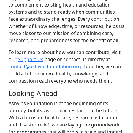
to complement existing health and education
systems and to stand ready when communities
face extraordinary challenges. Every contribution,
whether of knowledge, time, or resources, helps us
move closer to our mission of combining care,
research, and preparedness for the benefit of all.
To learn more about how you can contribute, visit
our
Support Us
page or contact us directly at
contact@ashvinsfoundation.org
. Together, we can
build a future where health, knowledge, and
compassion reach everyone who needs them.
Looking Ahead
Ashvins Foundation is at the beginning of its
journey, but its vision reaches far into the future.
With a focus on health care, research, education,
and disaster relief, we are laying the groundwork
for programmes that will grow in scale and impact