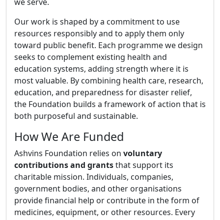
we serve.
Our work is shaped by a commitment to use
resources responsibly and to apply them only
toward public benefit. Each programme we design
seeks to complement existing health and
education systems, adding strength where it is
most valuable. By combining health care, research,
education, and preparedness for disaster relief,
the Foundation builds a framework of action that is
both purposeful and sustainable.
How We Are Funded
Ashvins Foundation relies on
voluntary
contributions and grants
that support its
charitable mission. Individuals, companies,
government bodies, and other organisations
provide financial help or contribute in the form of
medicines, equipment, or other resources. Every