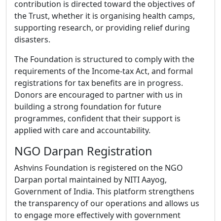
contribution is directed toward the objectives of
the Trust, whether it is organising health camps,
supporting research, or providing relief during
disasters.
The Foundation is structured to comply with the
requirements of the Income-tax Act, and formal
registrations for tax benefits are in progress.
Donors are encouraged to partner with us in
building a strong foundation for future
programmes, confident that their support is
applied with care and accountability.
NGO Darpan Registration
Ashvins Foundation is registered on the NGO
Darpan portal maintained by NITI Aayog,
Government of India. This platform strengthens
the transparency of our operations and allows us
to engage more effectively with government