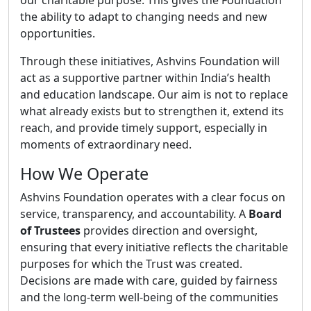
our charitable purpose. This gives the Foundation
the ability to adapt to changing needs and new
opportunities.
Through these initiatives, Ashvins Foundation will
act as a supportive partner within India’s health
and education landscape. Our aim is not to replace
what already exists but to strengthen it, extend its
reach, and provide timely support, especially in
moments of extraordinary need.
How We Operate
Ashvins Foundation operates with a clear focus on
service, transparency, and accountability. A
Board
of Trustees
provides direction and oversight,
ensuring that every initiative reflects the charitable
purposes for which the Trust was created.
Decisions are made with care, guided by fairness
and the long-term well-being of the communities