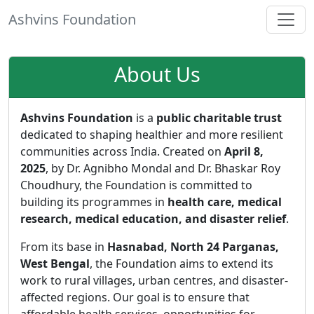
Ashvins Foundation
About Us
Ashvins Foundation
is a
public charitable trust
dedicated to shaping healthier and more resilient
communities across India. Created on
April 8,
2025
, by Dr. Agnibho Mondal and Dr. Bhaskar Roy
Choudhury, the Foundation is committed to
building its programmes in
health care, medical
research, medical education, and disaster relief
.
From its base in
Hasnabad, North 24 Parganas,
West Bengal
, the Foundation aims to extend its
work to rural villages, urban centres, and disaster-
affected regions. Our goal is to ensure that