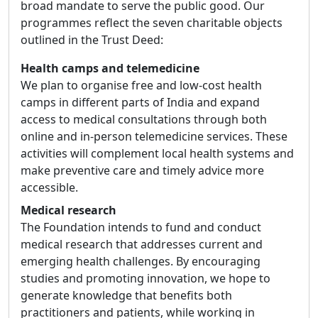
broad mandate to serve the public good. Our
programmes reflect the seven charitable objects
outlined in the Trust Deed:
Health camps and telemedicine
We plan to organise free and low-cost health
camps in different parts of India and expand
access to medical consultations through both
online and in-person telemedicine services. These
activities will complement local health systems and
make preventive care and timely advice more
accessible.
Medical research
The Foundation intends to fund and conduct
medical research that addresses current and
emerging health challenges. By encouraging
studies and promoting innovation, we hope to
generate knowledge that benefits both
practitioners and patients, while working in