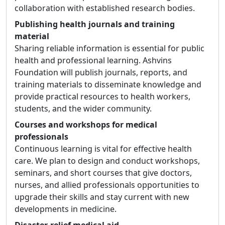
collaboration with established research bodies.
Publishing health journals and training
material
Sharing reliable information is essential for public
health and professional learning. Ashvins
Foundation will publish journals, reports, and
training materials to disseminate knowledge and
provide practical resources to health workers,
students, and the wider community.
Courses and workshops for medical
professionals
Continuous learning is vital for effective health
care. We plan to design and conduct workshops,
seminars, and short courses that give doctors,
nurses, and allied professionals opportunities to
upgrade their skills and stay current with new
developments in medicine.