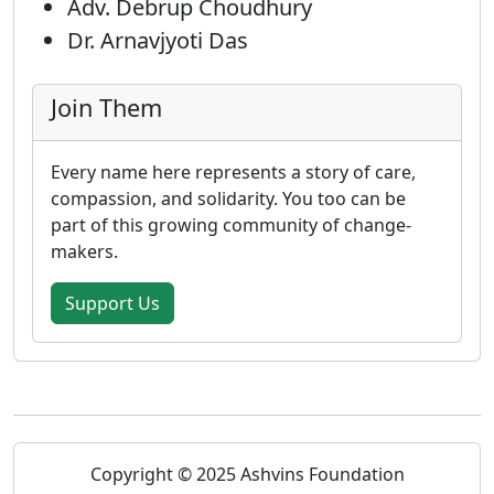
Adv. Debrup Choudhury
Dr. Arnavjyoti Das
Join Them
Every name here represents a story of care,
compassion, and solidarity. You too can be
part of this growing community of change-
makers.
Support Us
Copyright © 2025 Ashvins Foundation