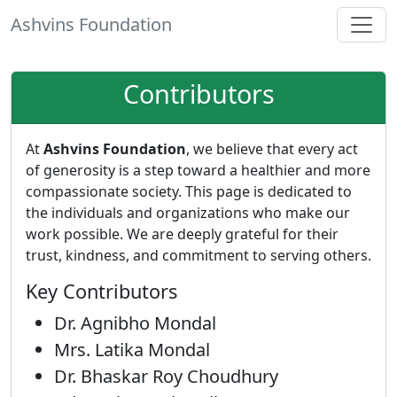
Ashvins Foundation
Contributors
At
Ashvins Foundation
, we believe that every act
of generosity is a step toward a healthier and more
compassionate society. This page is dedicated to
the individuals and organizations who make our
work possible. We are deeply grateful for their
trust, kindness, and commitment to serving others.
Key Contributors
Dr. Agnibho Mondal
Mrs. Latika Mondal
Dr. Bhaskar Roy Choudhury