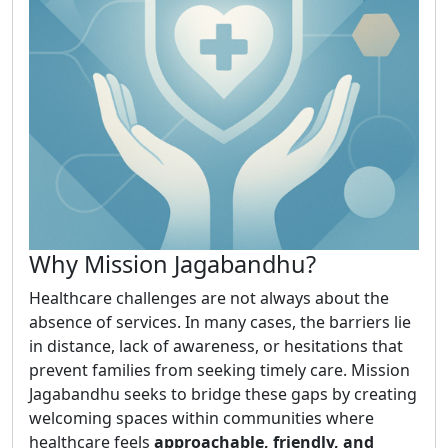
Why Mission Jagabandhu?
Healthcare challenges are not always about the
absence of services. In many cases, the barriers lie
in distance, lack of awareness, or hesitations that
prevent families from seeking timely care. Mission
Jagabandhu seeks to bridge these gaps by creating
welcoming spaces within communities where
healthcare feels
approachable, friendly, and