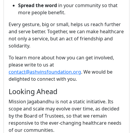
Spread the word
in your community so that
more people benefit.
Every gesture, big or small, helps us reach further
and serve better. Together, we can make healthcare
not only a service, but an act of friendship and
solidarity.
To learn more about how you can get involved,
please write to us at
contact@ashvinsfoundation.org
. We would be
delighted to connect with you.
Looking Ahead
Mission Jagabandhu is not a static initiative. Its
scope and scale may evolve over time, as decided
by the Board of Trustees, so that we remain
responsive to the ever-changing healthcare needs
of our communities.