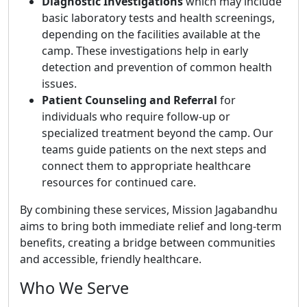
Diagnostic Investigations
which may include
basic laboratory tests and health screenings,
depending on the facilities available at the
camp. These investigations help in early
detection and prevention of common health
issues.
Patient Counseling and Referral
for
individuals who require follow-up or
specialized treatment beyond the camp. Our
teams guide patients on the next steps and
connect them to appropriate healthcare
resources for continued care.
By combining these services, Mission Jagabandhu
aims to bring both immediate relief and long-term
benefits, creating a bridge between communities
and accessible, friendly healthcare.
Who We Serve