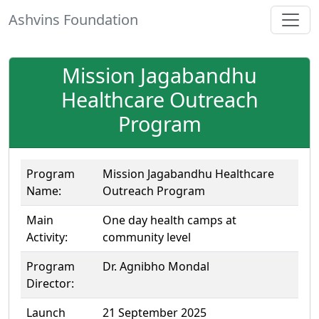
Ashvins Foundation
Mission Jagabandhu
Healthcare Outreach
Program
Program
Mission Jagabandhu Healthcare
Name:
Outreach Program
Main
One day health camps at
Activity:
community level
Program
Dr. Agnibho Mondal
Director:
Launch
21 September 2025