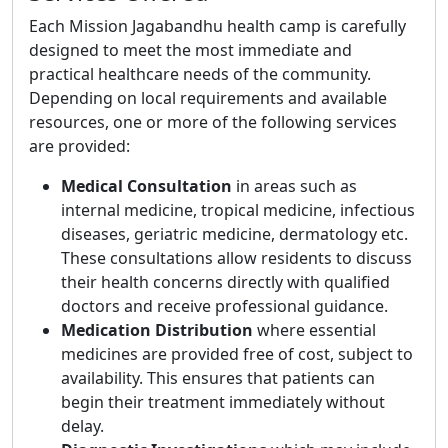
Each Mission Jagabandhu health camp is carefully
designed to meet the most immediate and
practical healthcare needs of the community.
Depending on local requirements and available
resources, one or more of the following services
are provided:
Medical Consultation
in areas such as
internal medicine, tropical medicine, infectious
diseases, geriatric medicine, dermatology etc.
These consultations allow residents to discuss
their health concerns directly with qualified
doctors and receive professional guidance.
Medication Distribution
where essential
medicines are provided free of cost, subject to
availability. This ensures that patients can
begin their treatment immediately without
delay.