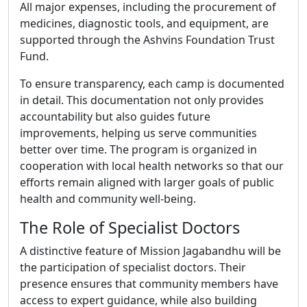
All major expenses, including the procurement of
medicines, diagnostic tools, and equipment, are
supported through the Ashvins Foundation Trust
Fund.
To ensure transparency, each camp is documented
in detail. This documentation not only provides
accountability but also guides future
improvements, helping us serve communities
better over time. The program is organized in
cooperation with local health networks so that our
efforts remain aligned with larger goals of public
health and community well-being.
The Role of Specialist Doctors
A distinctive feature of Mission Jagabandhu will be
the participation of specialist doctors. Their
presence ensures that community members have
access to expert guidance, while also building