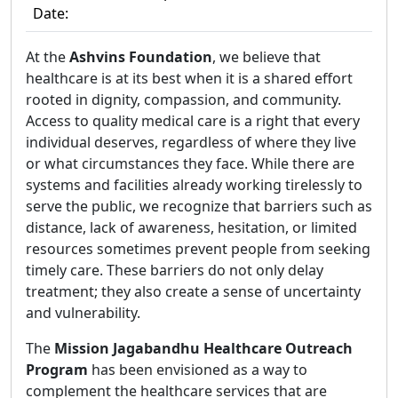
Date:
At the
Ashvins Foundation
, we believe that
healthcare is at its best when it is a shared effort
rooted in dignity, compassion, and community.
Access to quality medical care is a right that every
individual deserves, regardless of where they live
or what circumstances they face. While there are
systems and facilities already working tirelessly to
serve the public, we recognize that barriers such as
distance, lack of awareness, hesitation, or limited
resources sometimes prevent people from seeking
timely care. These barriers do not only delay
treatment; they also create a sense of uncertainty
and vulnerability.
The
Mission Jagabandhu Healthcare Outreach
Program
has been envisioned as a way to
complement the healthcare services that are