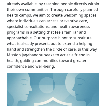
already available, by reaching people directly within
their own communities. Through carefully planned
health camps, we aim to create welcoming spaces
where individuals can access preventive care,
specialist consultations, and health awareness
programs in a setting that feels familiar and
approachable. Our purpose is not to substitute
what is already present, but to extend a helping
hand and strengthen the circle of care. In this way,
Mission Jagabandhu seeks to act as a friend in
health, guiding communities toward greater
confidence and well-being.