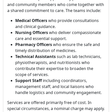
and community members who come together with
a shared commitment to care. The teams include:
Medical Officers
who provide consultations
and clinical guidance.
Nursing Officers
who deliver compassionate
care and essential support.
Pharmacy Officers
who ensure the safe and
timely distribution of medicines.
Technical Assistants
such as lab technicians,
physiotherapists, and nutritionists who
contribute their expertise to broaden the
scope of services.
Support Staff
including coordinators,
management staff, and local liaisons who
handle logistics and community engagement.
Services are offered primarily free of cost. In
special circumstances, a nominal charge may apply.