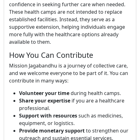
confidence in seeking further care when needed.
These health camps are not intended to replace
established facilities. Instead, they serve as a
supportive extension, helping individuals engage
more fully with the healthcare options already
available to them.
How You Can Contribute
Mission Jagabandhu is a journey of collective care,
and we welcome everyone to be part of it. You can
contribute in many ways:
Volunteer your time
during health camps.
Share your expertise
if you are a healthcare
professional.
Support with resources
such as medicines,
equipment, or logistics.
Provide monetary support
to strengthen our
outreach and sustain essential services.