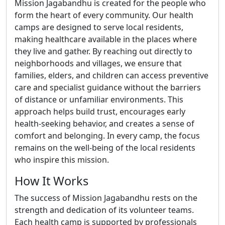
Mission Jagabandhu is created for the people who
form the heart of every community. Our health
camps are designed to serve local residents,
making healthcare available in the places where
they live and gather. By reaching out directly to
neighborhoods and villages, we ensure that
families, elders, and children can access preventive
care and specialist guidance without the barriers
of distance or unfamiliar environments. This
approach helps build trust, encourages early
health-seeking behavior, and creates a sense of
comfort and belonging. In every camp, the focus
remains on the well-being of the local residents
who inspire this mission.
How It Works
The success of Mission Jagabandhu rests on the
strength and dedication of its volunteer teams.
Each health camp is supported by professionals