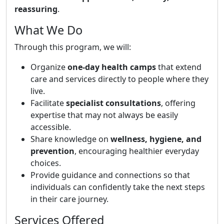
reassuring
.
What We Do
Through this program, we will:
Organize
one-day health camps
that extend
care and services directly to people where they
live.
Facilitate
specialist consultations
, offering
expertise that may not always be easily
accessible.
Share knowledge on
wellness, hygiene, and
prevention
, encouraging healthier everyday
choices.
Provide guidance and connections so that
individuals can confidently take the next steps
in their care journey.
Services Offered